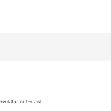
Home
About us
Products & Services
Log
te it, then start writing!