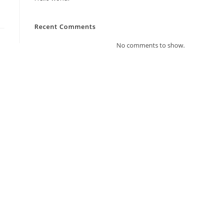
Recent Comments
No comments to show.