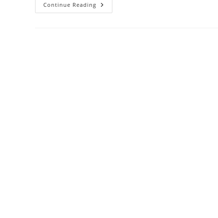
Continue Reading