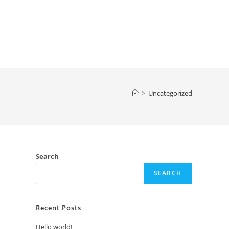
istics Partner
Logistics Software
Contact us
>
Uncategorized
Search
SEARCH
Recent Posts
Hello world!