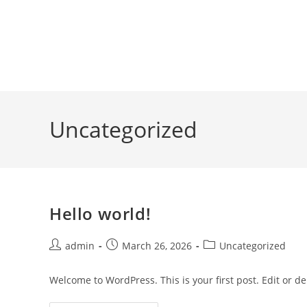
Uncategorized
Hello world!
admin
March 26, 2026
Uncategorized
Welcome to WordPress. This is your first post. Edit or dele